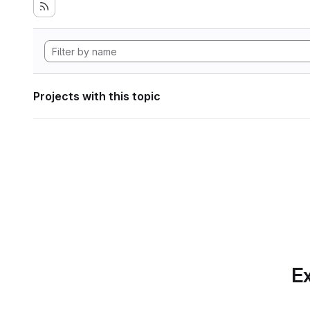
Projects with this topic
Ex