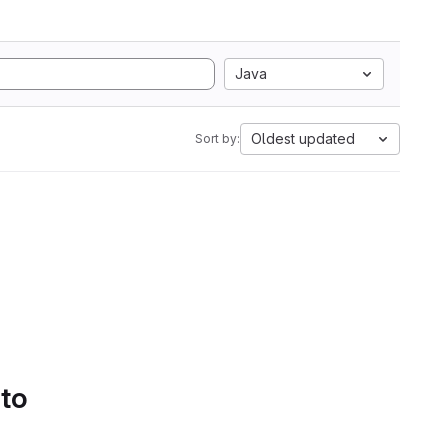
Java
Oldest updated
Sort by:
 to