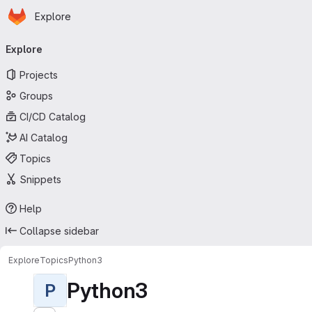
Homepage
Skip to main content
Explore
Primary navigation
Explore
Projects
Groups
CI/CD Catalog
AI Catalog
Topics
Snippets
Help
Collapse sidebar
Explore
Topics
Python3
Python3
P