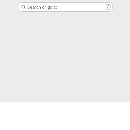
Search or go to…
/