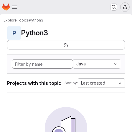
Homepage
Skip to main content
M
Explore
Topics
Python3
Python3
P
Java
Projects with this topic
Last created
Sort by: