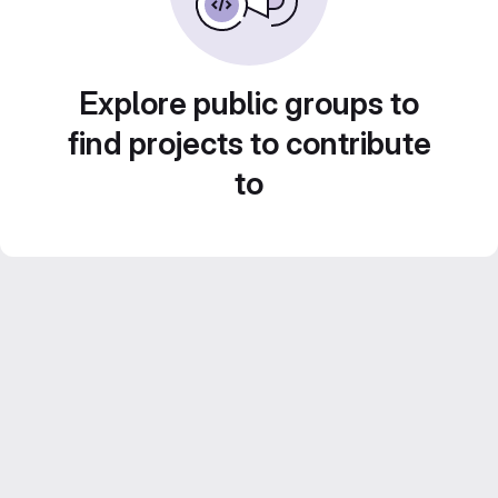
Explore public groups to
find projects to contribute
to