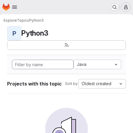
Homepage
Skip to main content
M
Explore
Topics
Python3
Python3
P
Java
Projects with this topic
Oldest created
Sort by: