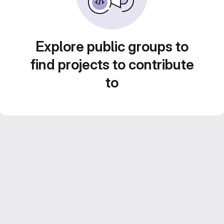
Explore public groups to
find projects to contribute
to