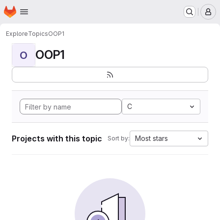
Homepage
Skip to main content
M
Explore
Topics
OOP1
OOP1
O
C
Projects with this topic
Most stars
Sort by: