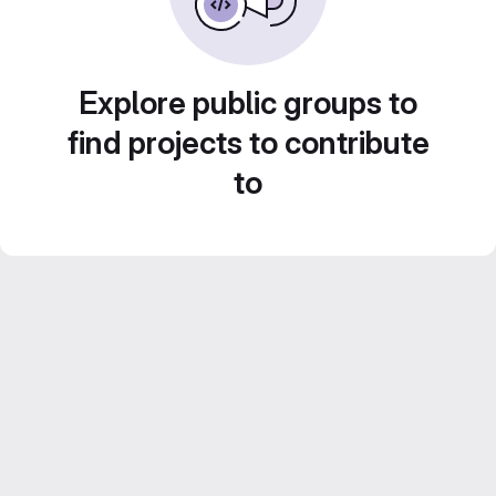
Explore public groups to
find projects to contribute
to