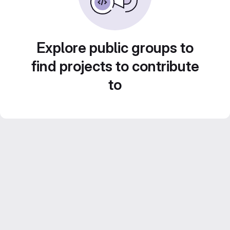
Explore public groups to
find projects to contribute
to