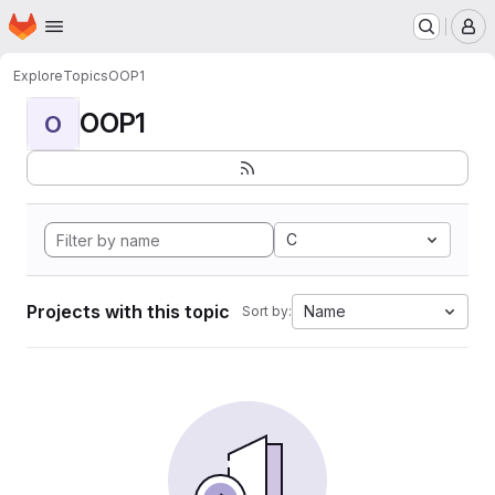
Homepage
Skip to main content
M
Explore
Topics
OOP1
OOP1
O
C
Projects with this topic
Name
Sort by: