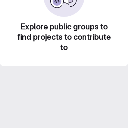
Explore public groups to
find projects to contribute
to