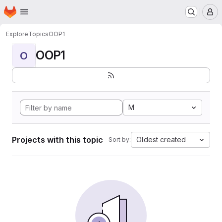
Homepage
Skip to main content
M
Explore
Topics
OOP1
OOP1
O
M
Projects with this topic
Oldest created
Sort by: