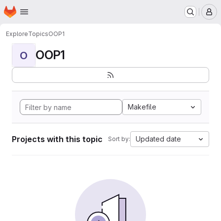
Homepage
Skip to main content
M
Explore
Topics
OOP1
OOP1
O
Makefile
Projects with this topic
Updated date
Sort by: