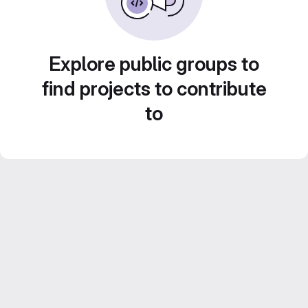
Explore public groups to
find projects to contribute
to