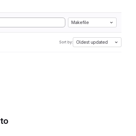
Makefile
Oldest updated
Sort by:
 to