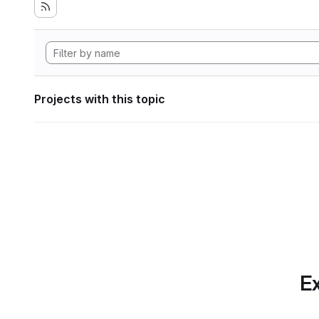
Projects with this topic
Ex