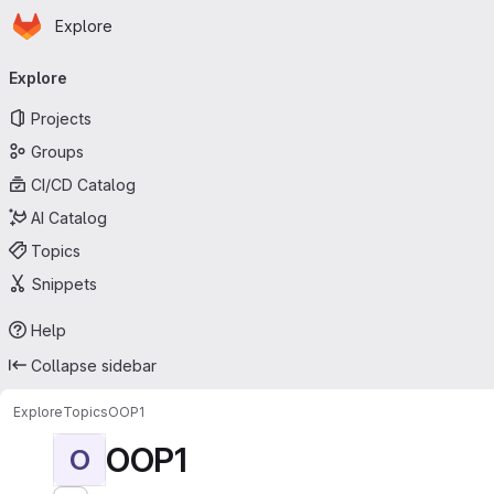
Homepage
Skip to main content
Explore
Primary navigation
Explore
Projects
Groups
CI/CD Catalog
AI Catalog
Topics
Snippets
Help
Collapse sidebar
Explore
Topics
OOP1
OOP1
O