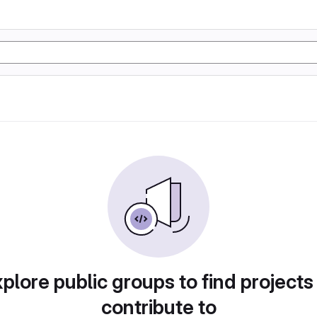
plore public groups to find projects
contribute to