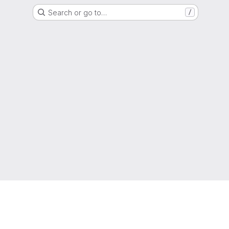
Search or go to…
/