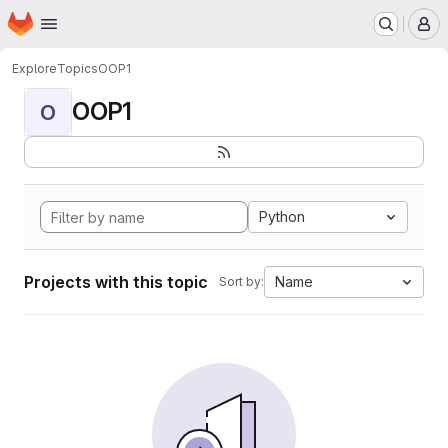
Homepage
Skip to main content
M
Explore
Topics
OOP1
OOP1
O
Python
Projects with this topic
Name
Sort by: