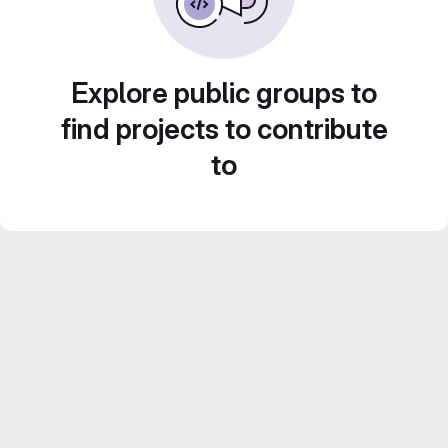
Explore public groups to
find projects to contribute
to