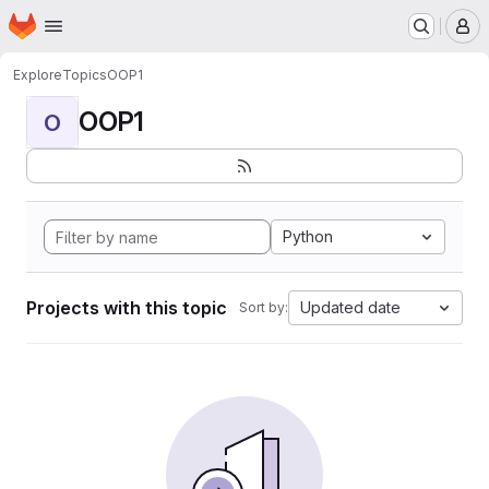
Homepage
Skip to main content
M
Explore
Topics
OOP1
OOP1
O
Python
Projects with this topic
Updated date
Sort by: