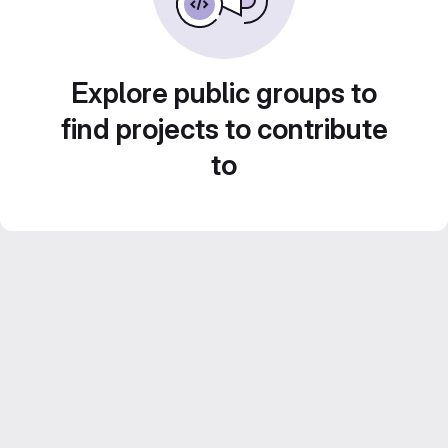
Explore public groups to
find projects to contribute
to