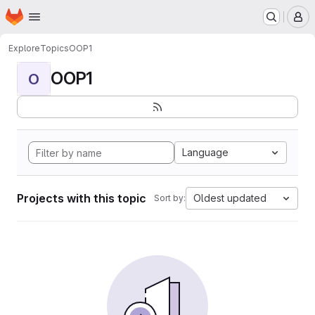
Homepage
Skip to main content
M
Explore
Topics
OOP1
OOP1
O
Language
Projects with this topic
Oldest updated
Sort by: