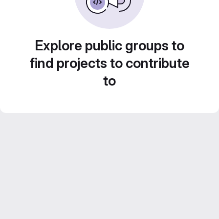
Explore public groups to
find projects to contribute
to