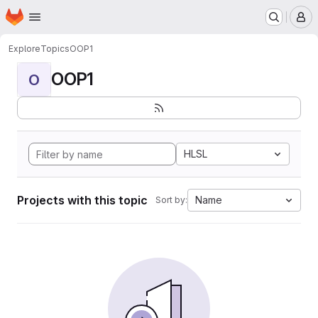
Homepage
Skip to main content
M
Explore
Topics
OOP1
OOP1
O
HLSL
Projects with this topic
Name
Sort by: