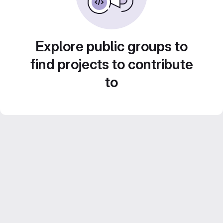
Explore public groups to
find projects to contribute
to