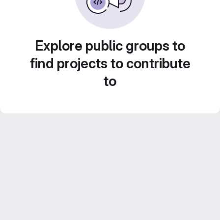
Explore public groups to
find projects to contribute
to