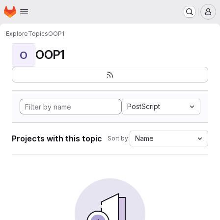
Homepage
Skip to main content
M
Explore
Topics
OOP1
OOP1
O
PostScript
Projects with this topic
Name
Sort by: