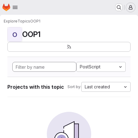
Homepage
Skip to main content
M
Explore
Topics
OOP1
OOP1
O
PostScript
Projects with this topic
Last created
Sort by: