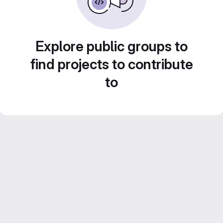
Explore public groups to
find projects to contribute
to