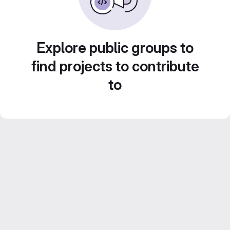
Explore public groups to
find projects to contribute
to