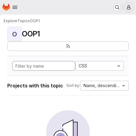
Homepage
Skip to main content
M
Explore
Topics
OOP1
OOP1
O
CSS
Projects with this topic
Name, descending
Sort by: