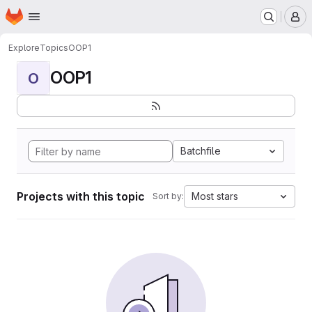
Homepage
Skip to main content
M
Explore
Topics
OOP1
OOP1
O
Batchfile
Projects with this topic
Most stars
Sort by: