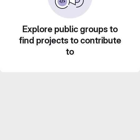
Explore public groups to
find projects to contribute
to