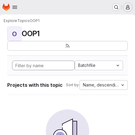
Homepage
Skip to main content
M
Explore
Topics
OOP1
OOP1
O
Batchfile
Projects with this topic
Name, descending
Sort by: