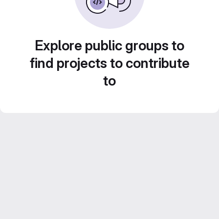
Explore public groups to
find projects to contribute
to