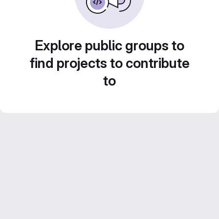
Explore public groups to
find projects to contribute
to