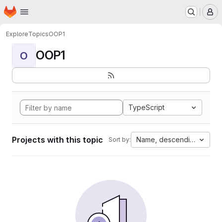
Homepage
Skip to main content
M
Explore
Topics
OOP1
OOP1
O
TypeScript
Projects with this topic
Name, descending
Sort by: