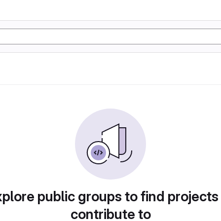
plore public groups to find projects
contribute to