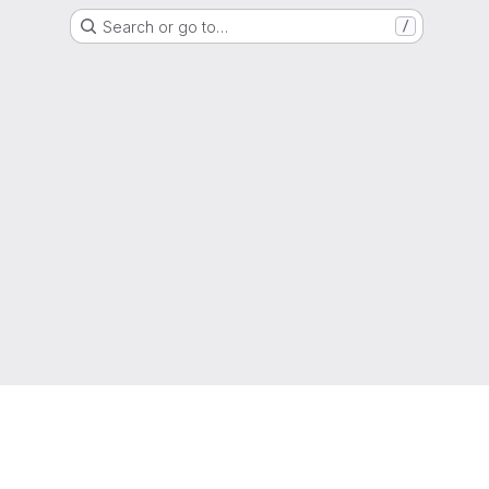
Search or go to…
/