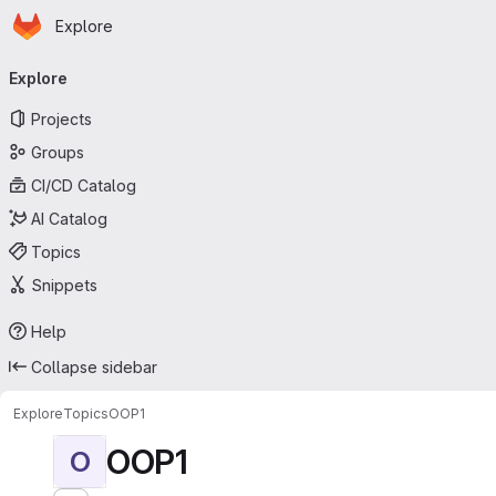
Homepage
Skip to main content
Explore
Primary navigation
Explore
Projects
Groups
CI/CD Catalog
AI Catalog
Topics
Snippets
Help
Collapse sidebar
Explore
Topics
OOP1
OOP1
O