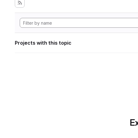
Projects with this topic
Ex