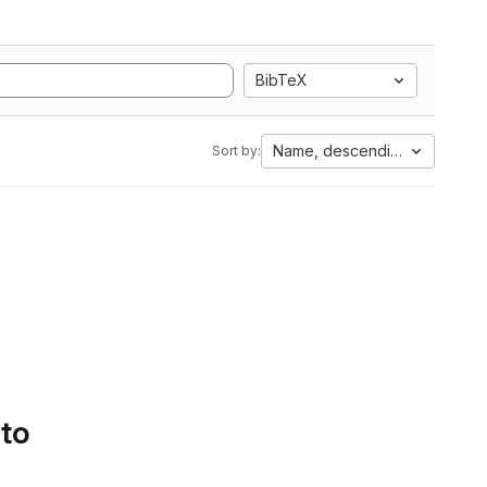
BibTeX
Name, descending
Sort by:
 to