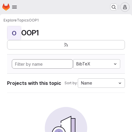
Homepage
Skip to main content
M
Explore
Topics
OOP1
OOP1
O
BibTeX
Projects with this topic
Name
Sort by: