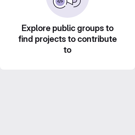
Explore public groups to
find projects to contribute
to