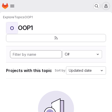
Homepage
Skip to main content
M
Explore
Topics
OOP1
OOP1
O
C#
Projects with this topic
Updated date
Sort by: