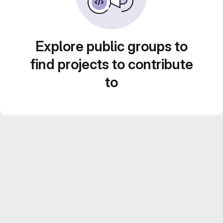
Explore public groups to
find projects to contribute
to