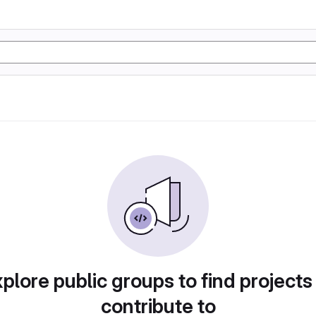
plore public groups to find projects
contribute to