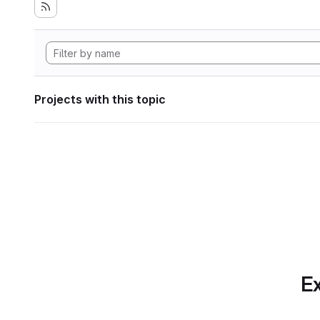
Projects with this topic
Ex