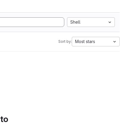
Shell
Most stars
Sort by:
 to