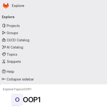
Homepage
Skip to main content
Explore
Primary navigation
Explore
Projects
Groups
CI/CD Catalog
AI Catalog
Topics
Snippets
Help
Collapse sidebar
Explore
Topics
OOP1
OOP1
O