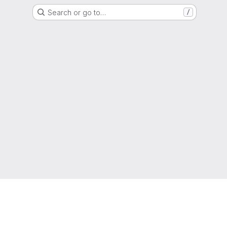
Search or go to…
/