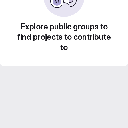
Explore public groups to
find projects to contribute
to