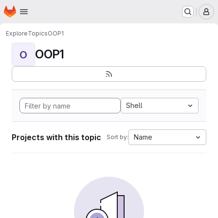
Homepage
Skip to main content
M
Explore
Topics
OOP1
OOP1
O
Shell
Projects with this topic
Name
Sort by: