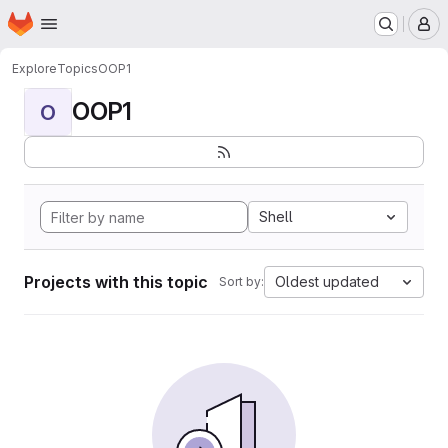
Homepage
Skip to main content
M
Explore
Topics
OOP1
OOP1
O
Shell
Projects with this topic
Oldest updated
Sort by: