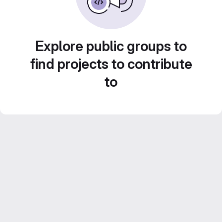
Explore public groups to
find projects to contribute
to