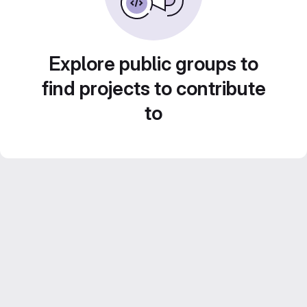
Explore public groups to
find projects to contribute
to