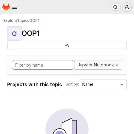
Homepage
Skip to main content
M
Explore
Topics
OOP1
OOP1
O
Jupyter Notebook
Projects with this topic
Name
Sort by: