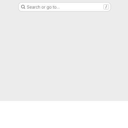
Search or go to…
/