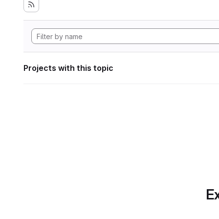
Projects with this topic
Ex