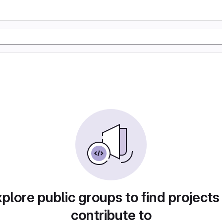
plore public groups to find projects
contribute to