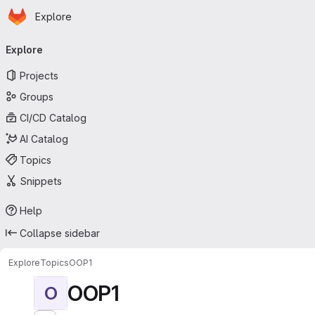
Homepage
Skip to main content
Explore
Primary navigation
Explore
Projects
Groups
CI/CD Catalog
AI Catalog
Topics
Snippets
Help
Collapse sidebar
Explore
Topics
OOP1
OOP1
O