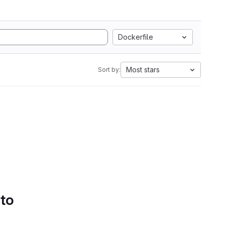
Dockerfile
Most stars
Sort by:
 to