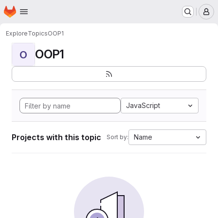
Homepage
Skip to main content
M
Explore
Topics
OOP1
OOP1
O
JavaScript
Projects with this topic
Name
Sort by: