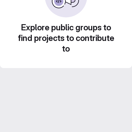
Explore public groups to
find projects to contribute
to