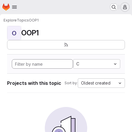
Homepage
Skip to main content
M
Explore
Topics
OOP1
OOP1
O
C
Projects with this topic
Oldest created
Sort by: