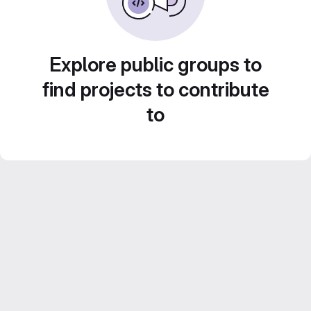
Explore public groups to
find projects to contribute
to