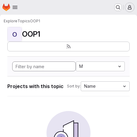
Homepage
Skip to main content
M
Explore
Topics
OOP1
OOP1
O
M
Projects with this topic
Name
Sort by: