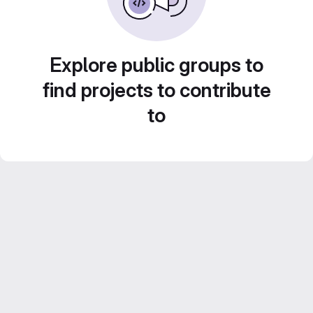
Explore public groups to
find projects to contribute
to