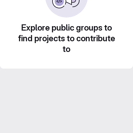
Explore public groups to
find projects to contribute
to