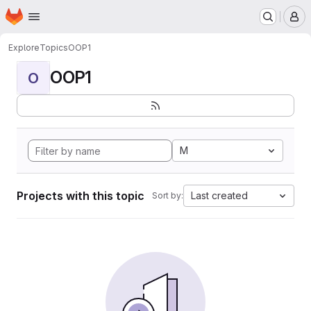
Homepage
Skip to main content
M
Explore
Topics
OOP1
OOP1
O
M
Projects with this topic
Last created
Sort by: