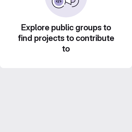
Explore public groups to
find projects to contribute
to