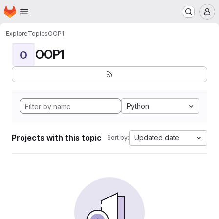
Homepage
Skip to main content
M
Explore
Topics
OOP1
OOP1
O
Python
Projects with this topic
Updated date
Sort by: