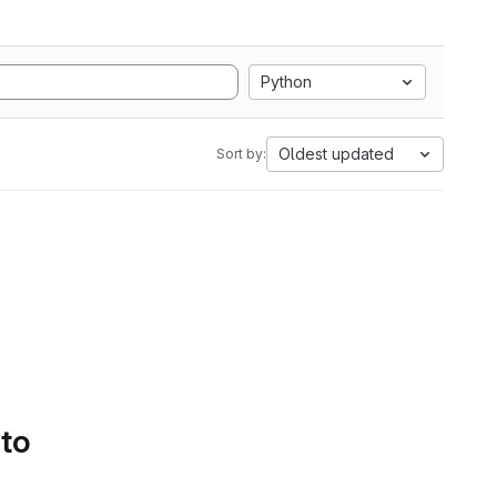
Python
Oldest updated
Sort by:
 to