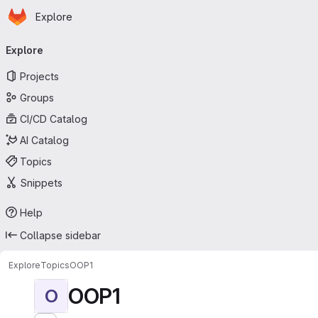
Homepage
Skip to main content
Explore
Primary navigation
Explore
Projects
Groups
CI/CD Catalog
AI Catalog
Topics
Snippets
Help
Collapse sidebar
Explore
Topics
OOP1
OOP1
O