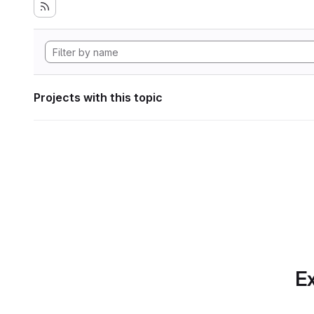
Projects with this topic
Ex