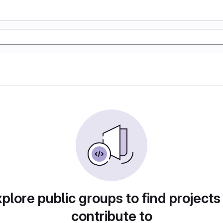
plore public groups to find projects
contribute to