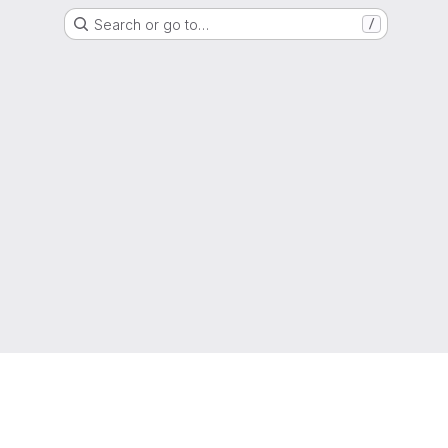
Search or go to…
/