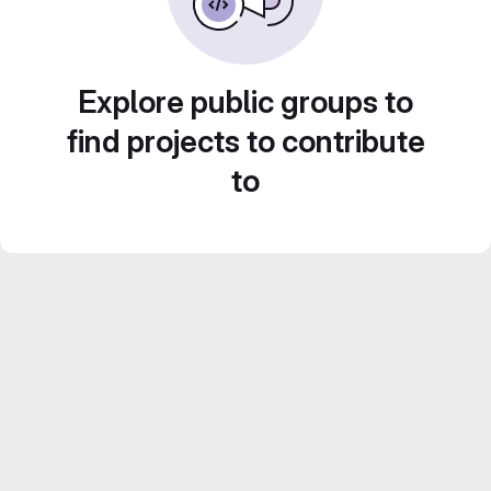
Explore public groups to
find projects to contribute
to