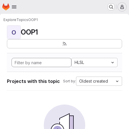
Homepage
Skip to main content
M
Explore
Topics
OOP1
OOP1
O
HLSL
Projects with this topic
Oldest created
Sort by: