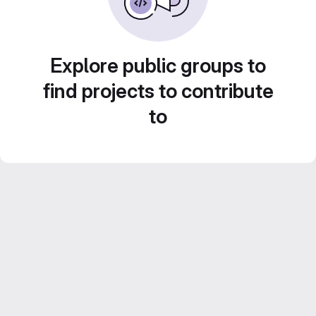
Explore public groups to
find projects to contribute
to