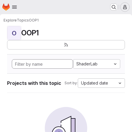
Homepage
Skip to main content
M
Explore
Topics
OOP1
OOP1
O
ShaderLab
Projects with this topic
Updated date
Sort by: