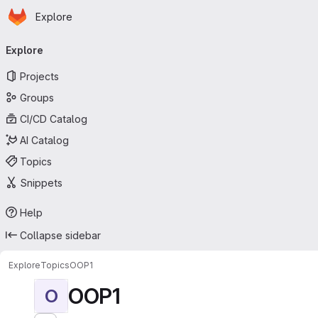
Homepage
Skip to main content
Explore
Primary navigation
Explore
Projects
Groups
CI/CD Catalog
AI Catalog
Topics
Snippets
Help
Collapse sidebar
Explore
Topics
OOP1
OOP1
O