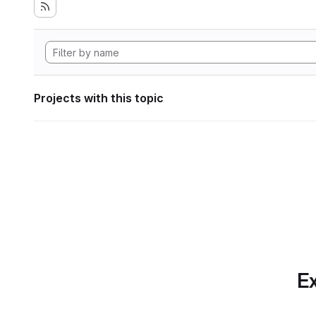
Projects with this topic
Ex