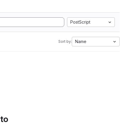
PostScript
Name
Sort by:
 to