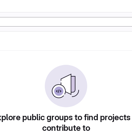
plore public groups to find projects
contribute to