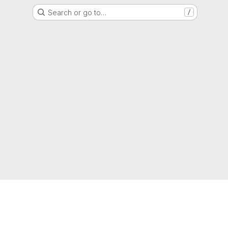
Search or go to…
/