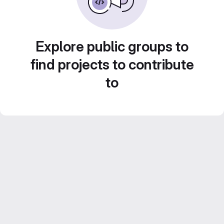
Explore public groups to
find projects to contribute
to