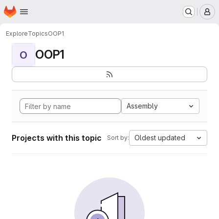
Homepage
Skip to main content
M
Explore
Topics
OOP1
OOP1
O
Assembly
Projects with this topic
Oldest updated
Sort by: