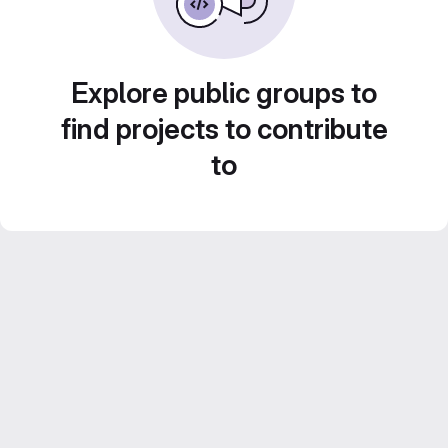
Explore public groups to
find projects to contribute
to