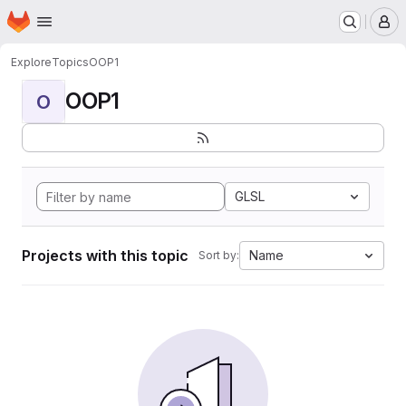
Homepage
Skip to main content
M
Explore
Topics
OOP1
OOP1
O
GLSL
Projects with this topic
Name
Sort by: