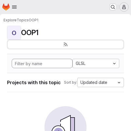
Homepage
Skip to main content
M
Explore
Topics
OOP1
OOP1
O
GLSL
Projects with this topic
Updated date
Sort by: