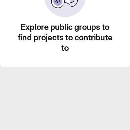
Explore public groups to
find projects to contribute
to