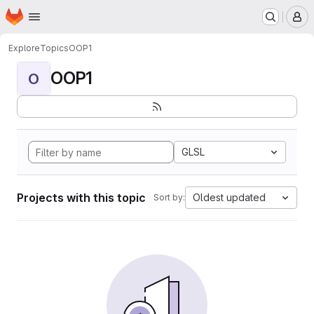
Homepage
Skip to main content
M
Explore
Topics
OOP1
OOP1
O
GLSL
Projects with this topic
Oldest updated
Sort by: