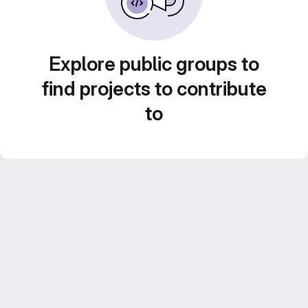
Explore public groups to
find projects to contribute
to