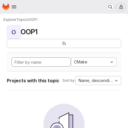
Homepage
Skip to main content
M
Explore
Topics
OOP1
OOP1
O
CMake
Projects with this topic
Name, descending
Sort by: