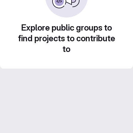
Explore public groups to
find projects to contribute
to