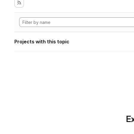
Projects with this topic
Ex