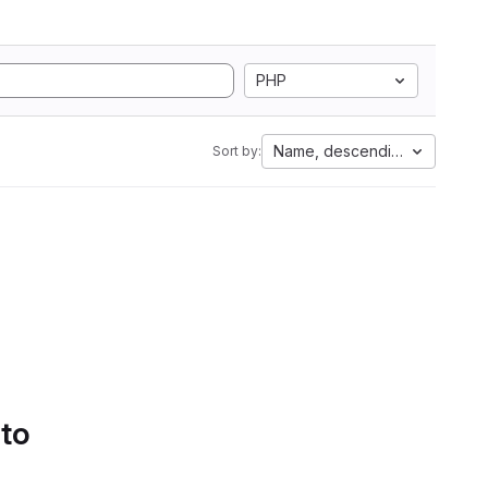
PHP
Name, descending
Sort by:
 to