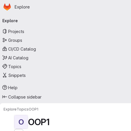
Homepage
Skip to main content
Explore
Primary navigation
Explore
Projects
Groups
CI/CD Catalog
AI Catalog
Topics
Snippets
Help
Collapse sidebar
Explore
Topics
OOP1
OOP1
O