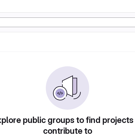
plore public groups to find projects
contribute to