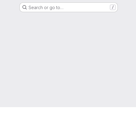
Search or go to…
/