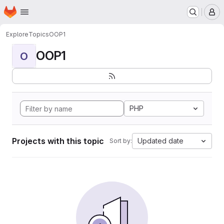
Homepage
Skip to main content
M
Explore
Topics
OOP1
OOP1
O
PHP
Projects with this topic
Updated date
Sort by: