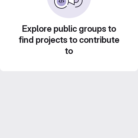
Explore public groups to
find projects to contribute
to