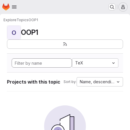
Homepage
Skip to main content
M
Explore
Topics
OOP1
OOP1
O
TeX
Projects with this topic
Name, descending
Sort by: