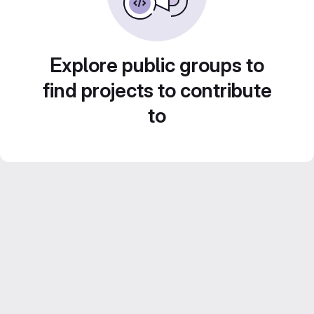
Explore public groups to
find projects to contribute
to