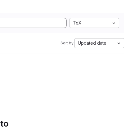
TeX
Updated date
Sort by:
 to