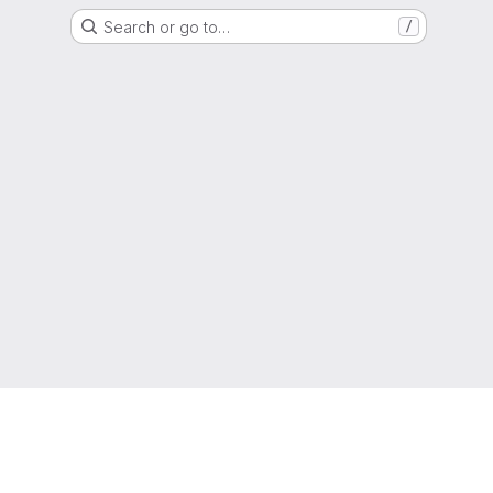
Search or go to…
/