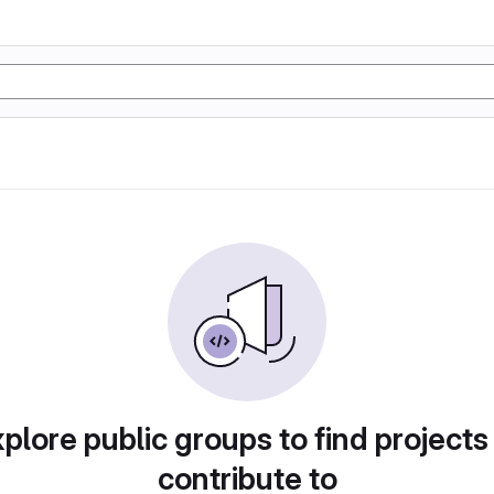
plore public groups to find projects
contribute to