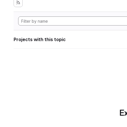
Projects with this topic
Ex