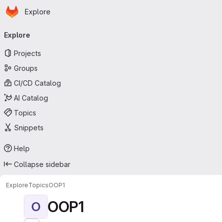
Homepage
Skip to main content
Explore
Primary navigation
Explore
Projects
Groups
CI/CD Catalog
AI Catalog
Topics
Snippets
Help
Collapse sidebar
Explore
Topics
OOP1
OOP1
O