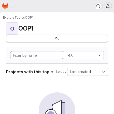
Homepage
Skip to main content
M
Explore
Topics
OOP1
OOP1
O
TeX
Projects with this topic
Last created
Sort by: