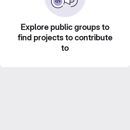
Explore public groups to
find projects to contribute
to