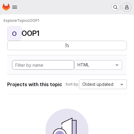
Homepage
Skip to main content
M
Explore
Topics
OOP1
OOP1
O
HTML
Projects with this topic
Oldest updated
Sort by: