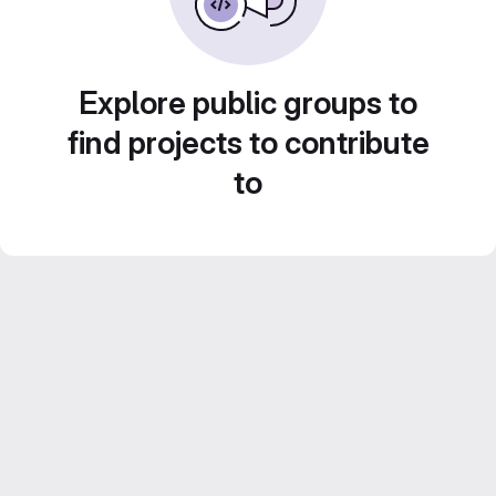
Explore public groups to
find projects to contribute
to