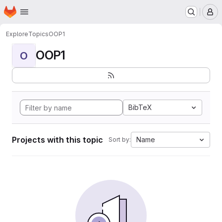
Homepage
Skip to main content
M
Explore
Topics
OOP1
OOP1
O
BibTeX
Projects with this topic
Name
Sort by: