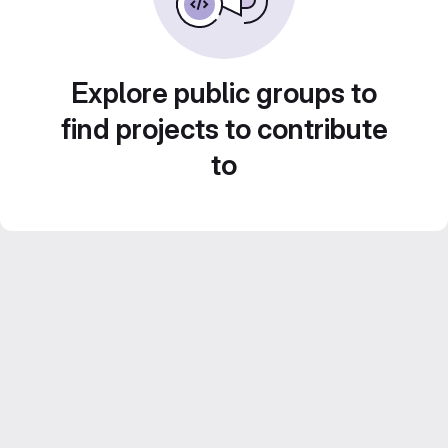
Explore public groups to
find projects to contribute
to