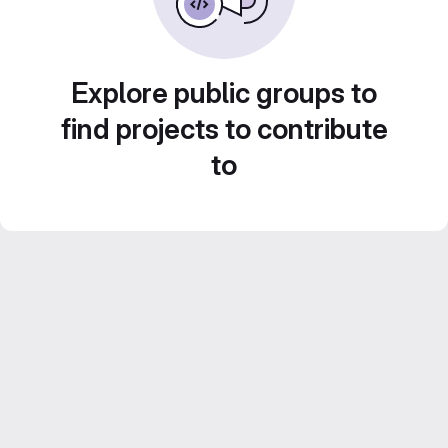
Explore public groups to
find projects to contribute
to