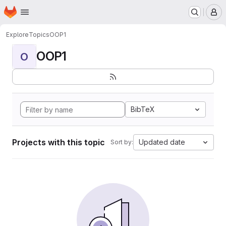
Homepage
Skip to main content
M
Explore
Topics
OOP1
OOP1
O
BibTeX
Projects with this topic
Updated date
Sort by: