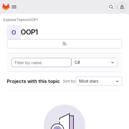
Homepage
Skip to main content
M
Explore
Topics
OOP1
OOP1
O
C#
Projects with this topic
Most stars
Sort by: