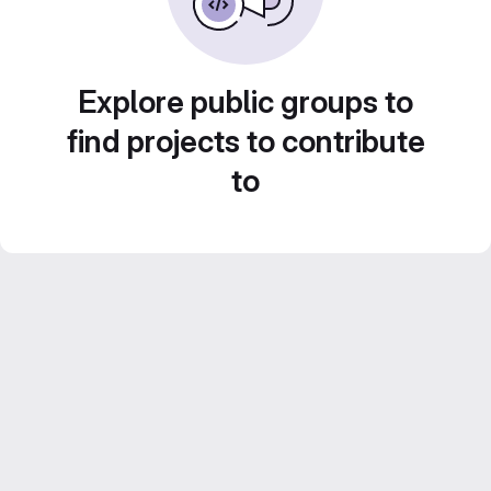
Explore public groups to
find projects to contribute
to