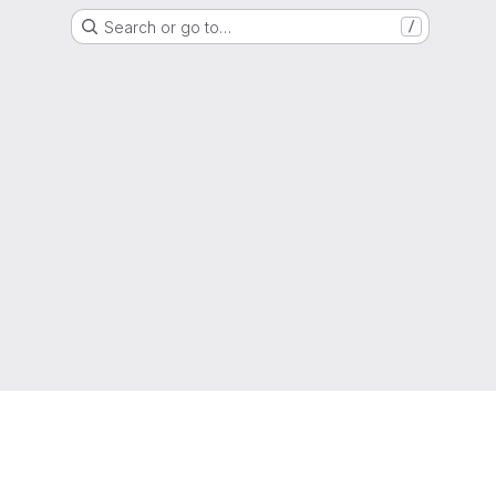
Search or go to…
/