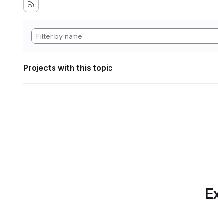
Projects with this topic
Ex