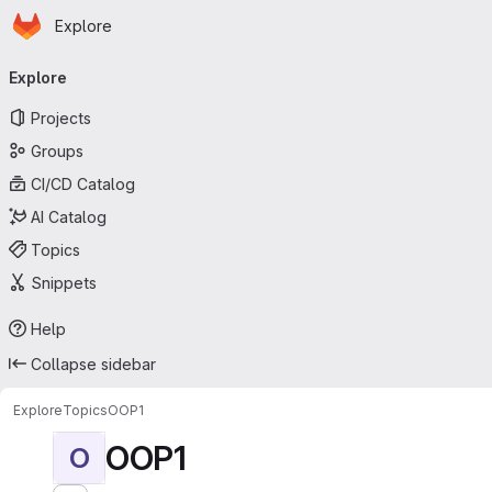
Homepage
Skip to main content
Explore
Primary navigation
Explore
Projects
Groups
CI/CD Catalog
AI Catalog
Topics
Snippets
Help
Collapse sidebar
Explore
Topics
OOP1
OOP1
O