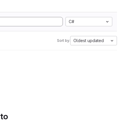
C#
Oldest updated
Sort by:
 to