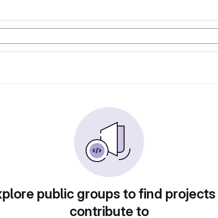
plore public groups to find projects
contribute to